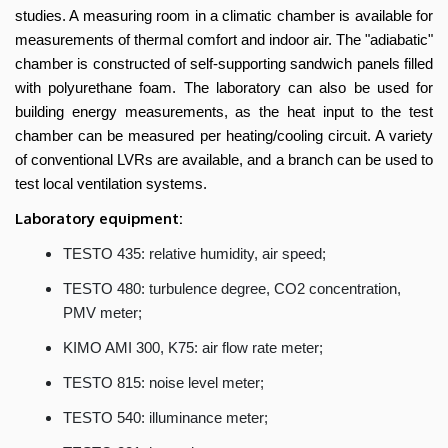
Engineering
studies. A measuring room in a climatic chamber is available for
measurements of thermal comfort and indoor air. The "adiabatic"
chamber is constructed of self-supporting sandwich panels filled
with polyurethane foam. The laboratory can also be used for
building energy measurements, as the heat input to the test
chamber can be measured per heating/cooling circuit. A variety
of conventional LVRs are available, and a branch can be used to
test local ventilation systems.
Laboratory equipment:
TESTO 435: relative humidity, air speed;
TESTO 480: turbulence degree, CO2 concentration,
PMV meter;
KIMO AMI 300, K75: air flow rate meter;
TESTO 815: noise level meter;
TESTO 540: illuminance meter;