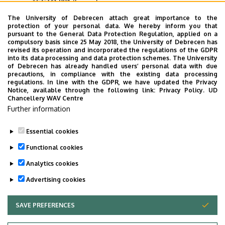
TESTO 881 thermal camera.
The University of Debrecen attach great importance to the
Research and development areas:
protection of your personal data. We hereby inform you that
pursuant to the General Data Protection Regulation, applied on a
Research:
thermal comfort tests, indoor air quality tests,
compulsory basis since 25 May 2018, the University of Debrecen has
revised its operation and incorporated the regulations of the GDPR
discomfort factor tests, building energy measurements.
into its data processing and data protection schemes. The University
of Debrecen has already handled users’ personal data with due
Potential partners and clients:
companies
precautions, in compliance with the existing data processing
manufacturing heat exchangers, companies
regulations. In line with the GDPR, we have updated the Privacy
Notice, available through the following link:
Privacy Policy.
UD
manufacturing air blowers, companies manufacturing
Chancellery WAV Centre
local ventilation and cooling/heating equipment.
Further information
Essential cookies
Last update:
2025. 07. 07. 09:30
Functional cookies
Analytics cookies
Advertising cookies
SAVE PREFERENCES
WITHDRAW CONSENT