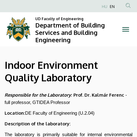
Indoor
Skip
HU
EN
to
Anonim
Environment
main
UD Faculty of Engineering
Felhasználói
Department of Building
content
Quality
fiók
Services and Building
Engineering
menüje
Laboratory
|
Indoor Environment
Department
Quality Laboratory
of
Building
Responsible for the Laboratory
: Prof. Dr. Kalmár Ferenc
-
full professor, GTIDEA Professor
Services
Location:
DE Faculty of Engineering (U.2.04)
and
Description of the laboratory:
Building
The laboratory is primarily suitable for internal environmental